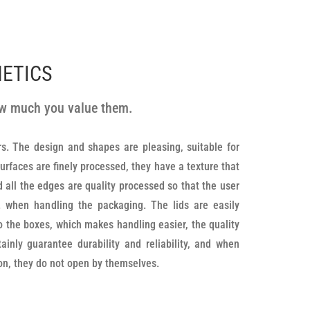
METICS
how much you value them.
ion, they do not open by themselves.