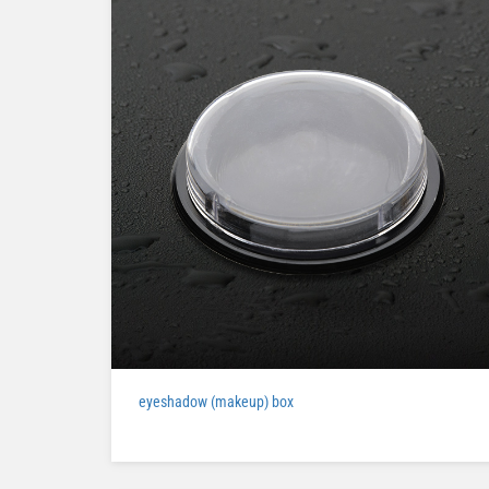
eyeshadow (makeup) box