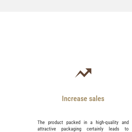
Increase sales
The product packed in a high-quality and
attractive packaging certainly leads to