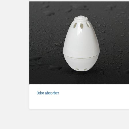
Odor absorber