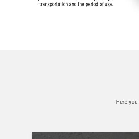
transportation and the period of use.
Here you 