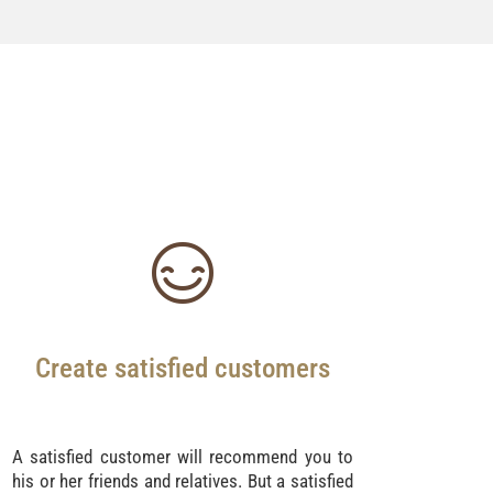
Create satisfied customers
A satisfied customer will recommend you to
his or her friends and relatives. But a satisfied