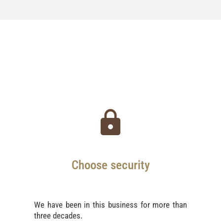
Choose security
We have been in this business for more than
three decades.