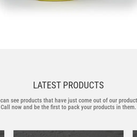
LATEST PRODUCTS
can see products that have just come out of our product
Call now and be the first to pack your products in them.