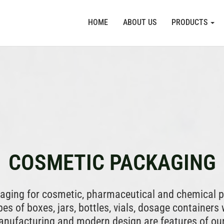
HOME
ABOUT US
PRODUCTS
COSMETIC PACKAGING
kaging for cosmetic, pharmaceutical and chemical p
es of boxes, jars, bottles, vials, dosage containers 
manufacturing and modern design are features of ou