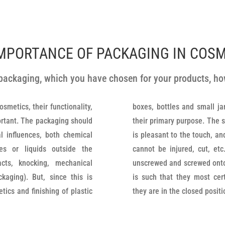
MPORTANCE OF PACKAGING IN COS
e packaging, which you have chosen for your products, 
smetics, their functionality,
s are pleasing, suitable for
portant. The packaging should
sed, they have a texture that
l influences, both chemical
ty processed so that the user
es or liquids outside the
kaging. The lids are easily
cts, knocking, mechanical
handling easier, the quality
kaging). But, since this is
ty and reliability, and when
tics and finishing of plastic
they are in the closed posit