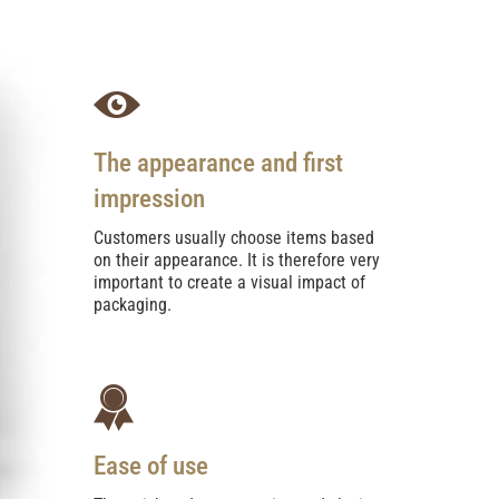
The appearance and first
impression
Customers usually choose items based
on their appearance. It is therefore very
important to create a visual impact of
packaging.
Ease of use