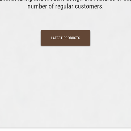
number of regular customers.
LATEST PRODUCTS