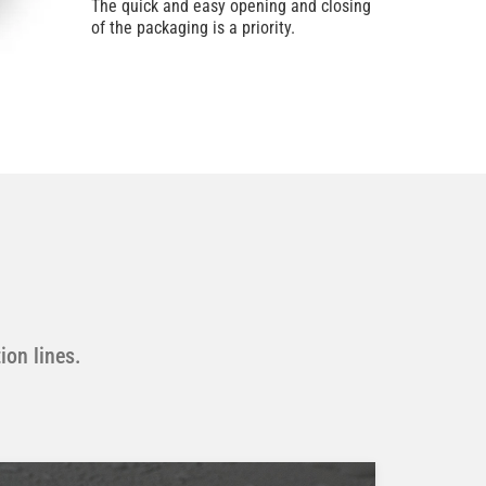
The quick and easy opening and closing
of the packaging is a priority.
ion lines.