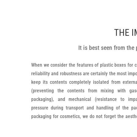
THE I
It is best seen from th
When we consider the features of plastic boxes for co
boxes, bottles and small jars. The design and shape
reliability and robustness are certainly the most im
their primary purpose. The surfaces are finely proces
keep its contents completely isolated from externa
is pleasant to the touch, and all the edges are quali
(preventing the contents from mixing with gas
cannot be injured, cut, etc. when handling the pac
packaging), and mechanical (resistance to impa
unscrewed and screwed onto the boxes, which makes 
pressure during transport and handling of the pac
is such that they most certainly guarantee durabili
packaging for cosmetics, we do not forget the aesthe