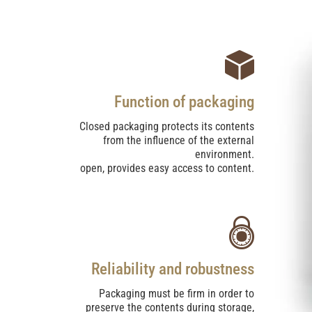
Function of packaging
Closed packaging protects its contents
from the influence of the external
environment.
open, provides easy access to content.
Reliability and robustness
Packaging must be firm in order to
preserve the contents during storage,