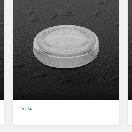
Gel Box