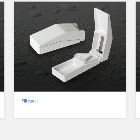
Pill cutter