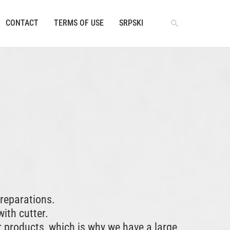
CONTACT
TERMS OF USE
SRPSKI
reparations.
with cutter.
r products, which is why we have a large