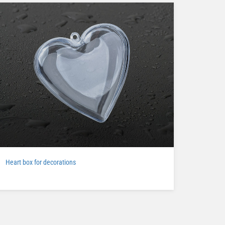
Heart box for decorations