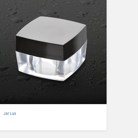
Jar Lux