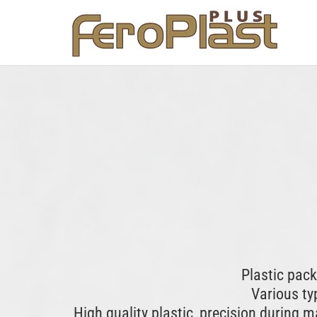
Plastic pac
Various typ
High quality plastic, precision during 