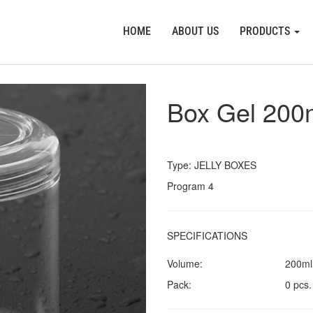
HOME
ABOUT US
PRODUCTS
Box Gel 200
Type: JELLY BOXES
Program 4
SPECIFICATIONS
Volume:
200ml
Pack:
0 pcs.