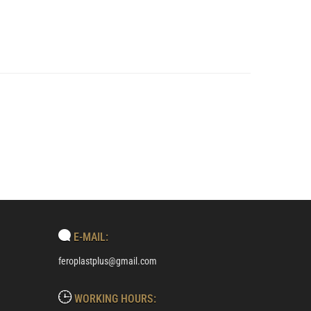
E-MAIL:
feroplastplus@gmail.com
WORKING HOURS: