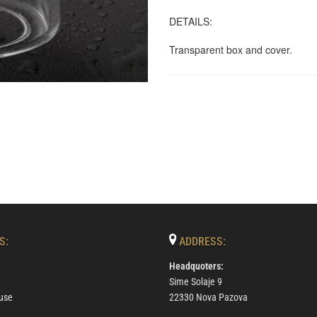
DETAILS:
Transparent box and cover.
S:
ADDRESS:
Headquoters:
Sime Solaje 9
use
22330 Nova Pazova