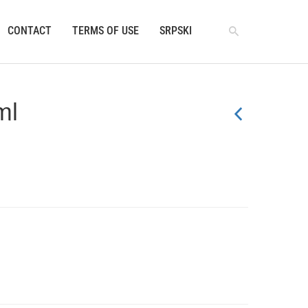
CONTACT
TERMS OF USE
SRPSKI
ml