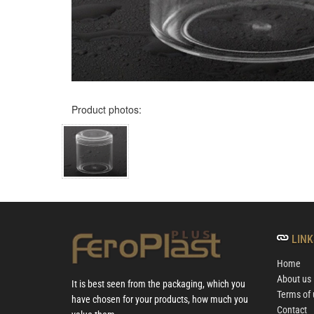
Product photos:
LINK
Home
About us
It is best seen from the packaging, which you
Terms of 
have chosen for your products, how much you
Contact