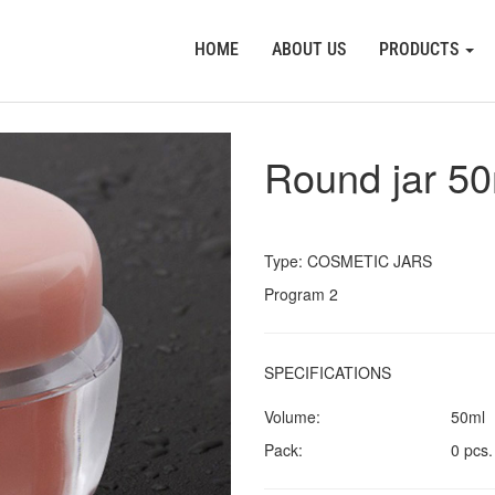
HOME
ABOUT US
PRODUCTS
Round jar 5
Type: COSMETIC JARS
Program 2
SPECIFICATIONS
Volume:
50ml
Pack:
0 pcs.