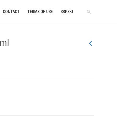
CONTACT
TERMS OF USE
SRPSKI
0ml