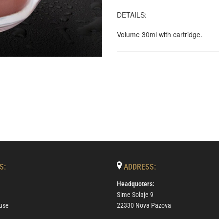
DETAILS:
Volume 30ml with cartridge.
S:
ADDRESS:
Headquoters:
Sime Solaje 9
use
22330 Nova Pazova