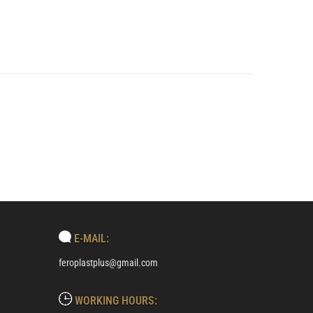
E-MAIL:
feroplastplus@gmail.com
WORKING HOURS: