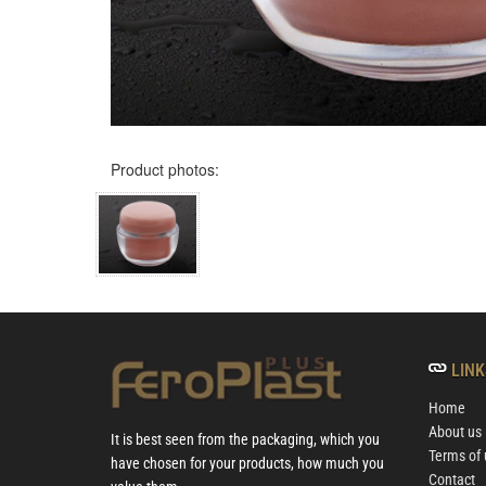
Product photos:
LINK
Home
About us
It is best seen from the packaging, which you
Terms of 
have chosen for your products, how much you
Contact